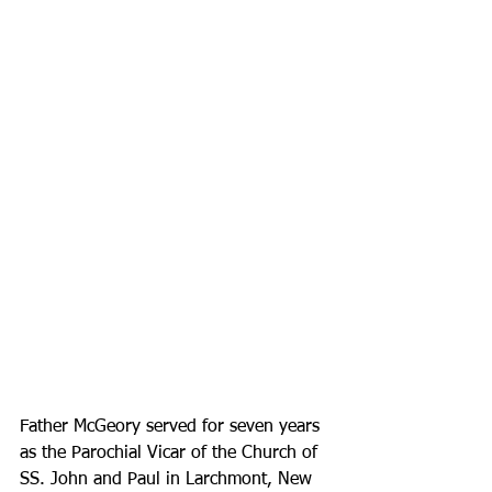
Father McGeory served for seven years 
as the Parochial Vicar of the Church of 
SS. John and Paul in Larchmont, New 