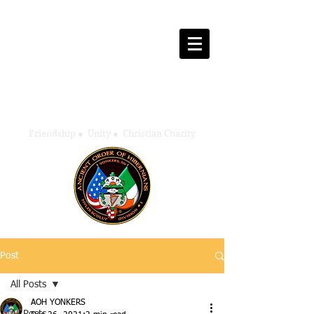
Ancient Order of Hibernians
Myles Scully - Division One
Yonkers, New York
Friendship
●
Unity
●
Christian Charity
Post
All Posts
AOH YONKERS