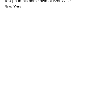
Joseph in his hometown of Bronxville, 
New York.
See All
Recent Posts