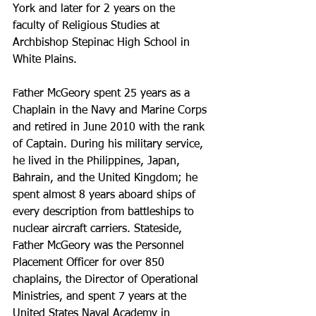
York and later for 2 years on the 
faculty of Religious Studies at 
Archbishop Stepinac High School in 
White Plains.
Father McGeory spent 25 years as a 
Chaplain in the Navy and Marine Corps 
and retired in June 2010 with the rank 
of Captain. During his military service, 
he lived in the Philippines, Japan, 
Bahrain, and the United Kingdom; he 
spent almost 8 years aboard ships of 
every description from battleships to 
nuclear aircraft carriers. Stateside, 
Father McGeory was the Personnel 
Placement Officer for over 850 
chaplains, the Director of Operational 
Ministries, and spent 7 years at the 
United States Naval Academy in 