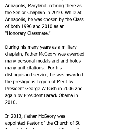
Annapolis, Maryland, retiring there as 
the Senior Chaplain in 2010. While at 
Annapolis, he was chosen by the Class 
of both 1996 and 2010 as an 
“Honorary Classmate.”
During his many years as a military 
chaplain, Father McGeory was awarded 
many personal medals and and holds 
many unit citations.  For his 
distinguished service, he was awarded 
the prestigious Legion of Merit by 
President George W Bush in 2006 and 
again by President Barack Obama in 
2010.
In 2013, Father McGeory was 
appointed Pastor of the Church of St 