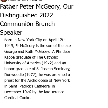
All Posts
Dec 26, 2021
2 min read
Father Peter McGeory, Our
Charity
Distinguished 2022
Communion Brunch
Speaker
Born in New York City on April 12th, 
1949, Fr McGeory is the son of the late 
George and Ruth McGeory.  A Phi Beta 
Kappa graduate of The Catholic 
University of America (1972) and an 
honor graduate of St Joseph Seminary, 
Dunwoodie (1972), he was ordained a 
priest for the Archdiocese of New York 
in Saint  Patrick’s Cathedral in 
December 1976 by the late Terence 
Cardinal Cooke.