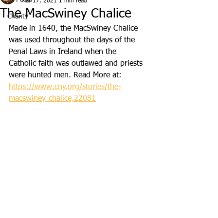
All Posts
Mar 17, 2021
1 min read
The MacSwiney Chalice
Charity
Made in 1640, the MacSwiney Chalice 
was used throughout the days of the 
Penal Laws in Ireland when the 
Catholic faith was outlawed and priests 
were hunted men. Read More at: 
https://www.cny.org/stories/the-
macswiney-chalice,22081