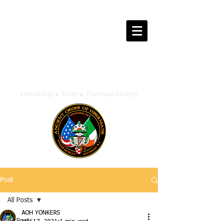
Ancient Order of Hibernians
Myles Scully - Division One
Yonkers, New York
Friendship
●
Unity
●
Christian Charity
Post
All Posts
AOH YONKERS