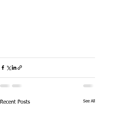
See All
Recent Posts